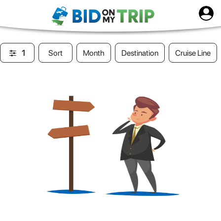
1
Sort
Month
Destination
Cruise Line