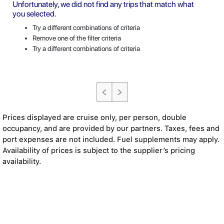
Unfortunately, we did not find any trips that match what
you selected.
Try a different combinations of criteria
Remove one of the filter criteria
Try a different combinations of criteria
Prices displayed are cruise only, per person, double
occupancy, and are provided by our partners. Taxes, fees and
port expenses are not included. Fuel supplements may apply.
Availability of prices is subject to the supplier’s pricing
availability.