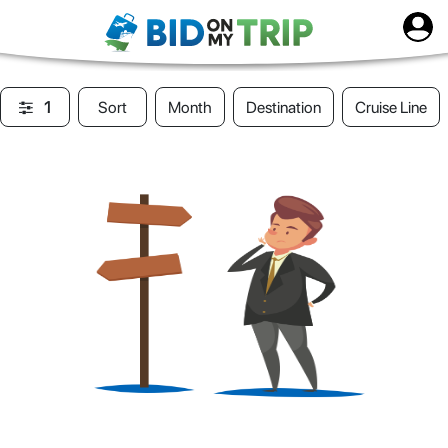
1
Sort
Month
Destination
Cruise Line