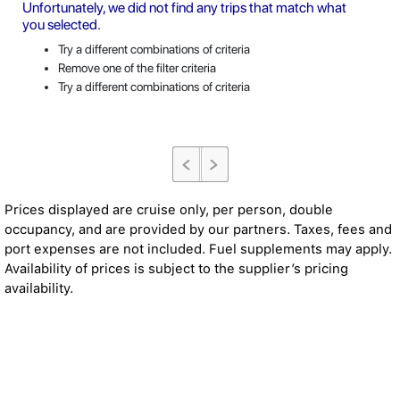
Unfortunately, we did not find any trips that match what
you selected.
Try a different combinations of criteria
Remove one of the filter criteria
Try a different combinations of criteria
Prices displayed are cruise only, per person, double
occupancy, and are provided by our partners. Taxes, fees and
port expenses are not included. Fuel supplements may apply.
Availability of prices is subject to the supplier’s pricing
availability.