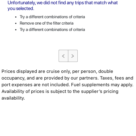
Unfortunately, we did not find any trips that match what
you selected.
Try a different combinations of criteria
Remove one of the filter criteria
Try a different combinations of criteria
Prices displayed are cruise only, per person, double
occupancy, and are provided by our partners. Taxes, fees and
port expenses are not included. Fuel supplements may apply.
Availability of prices is subject to the supplier’s pricing
availability.