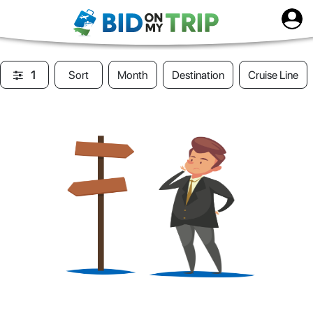
1
Sort
Month
Destination
Cruise Line