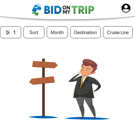
1
Sort
Month
Destination
Cruise Line