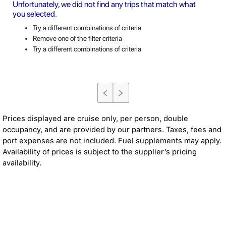
Unfortunately, we did not find any trips that match what
you selected.
Try a different combinations of criteria
Remove one of the filter criteria
Try a different combinations of criteria
Prices displayed are cruise only, per person, double
occupancy, and are provided by our partners. Taxes, fees and
port expenses are not included. Fuel supplements may apply.
Availability of prices is subject to the supplier’s pricing
availability.