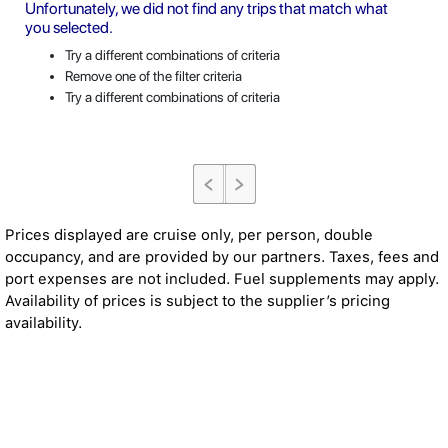
Unfortunately, we did not find any trips that match what
you selected.
Try a different combinations of criteria
Remove one of the filter criteria
Try a different combinations of criteria
Prices displayed are cruise only, per person, double
occupancy, and are provided by our partners. Taxes, fees and
port expenses are not included. Fuel supplements may apply.
Availability of prices is subject to the supplier’s pricing
availability.