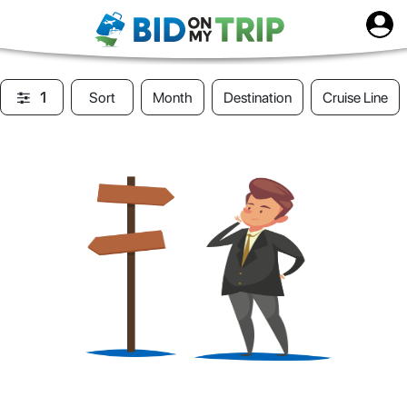
1
Sort
Month
Destination
Cruise Line