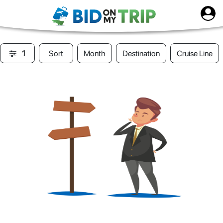
1
Sort
Month
Destination
Cruise Line