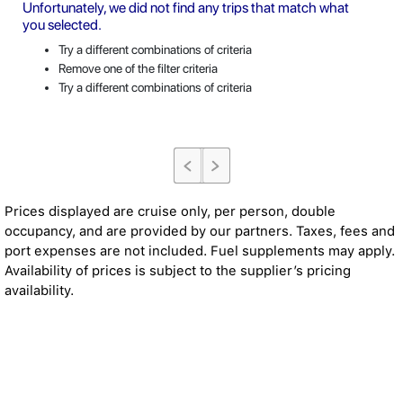
Unfortunately, we did not find any trips that match what
you selected.
Try a different combinations of criteria
Remove one of the filter criteria
Try a different combinations of criteria
Prices displayed are cruise only, per person, double
occupancy, and are provided by our partners. Taxes, fees and
port expenses are not included. Fuel supplements may apply.
Availability of prices is subject to the supplier’s pricing
availability.