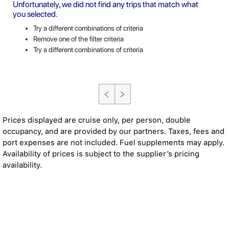
Unfortunately, we did not find any trips that match what
you selected.
Try a different combinations of criteria
Remove one of the filter criteria
Try a different combinations of criteria
Prices displayed are cruise only, per person, double
occupancy, and are provided by our partners. Taxes, fees and
port expenses are not included. Fuel supplements may apply.
Availability of prices is subject to the supplier’s pricing
availability.