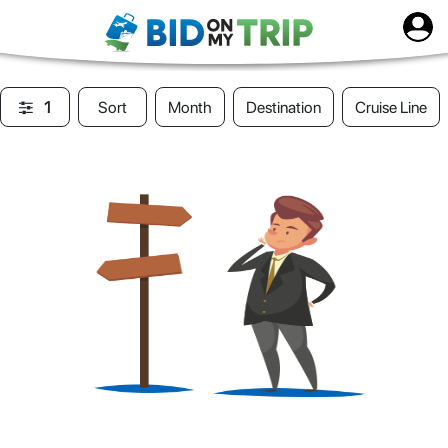
1
Sort
Month
Destination
Cruise Line