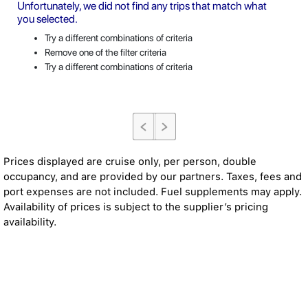
Unfortunately, we did not find any trips that match what
you selected.
Try a different combinations of criteria
Remove one of the filter criteria
Try a different combinations of criteria
Prices displayed are cruise only, per person, double
occupancy, and are provided by our partners. Taxes, fees and
port expenses are not included. Fuel supplements may apply.
Availability of prices is subject to the supplier’s pricing
availability.