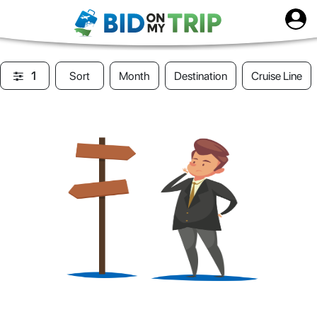
1
Sort
Month
Destination
Cruise Line