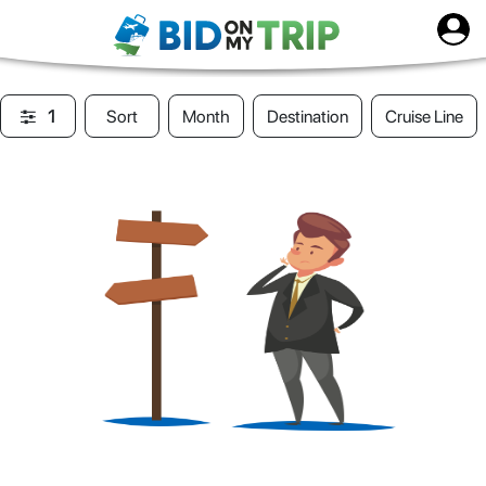
1
Sort
Month
Destination
Cruise Line