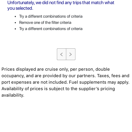
Unfortunately, we did not find any trips that match what
you selected.
Try a different combinations of criteria
Remove one of the filter criteria
Try a different combinations of criteria
Prices displayed are cruise only, per person, double
occupancy, and are provided by our partners. Taxes, fees and
port expenses are not included. Fuel supplements may apply.
Availability of prices is subject to the supplier’s pricing
availability.