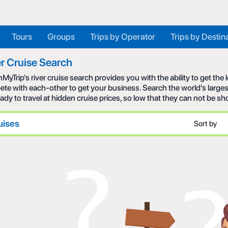
Tours
Groups
Trips by Operator
Trips by Destin
r Cruise Search
MyTrip’s river cruise search provides you with the ability to get the
te with each-other to get your business. Search the world’s larges
eady to travel at hidden cruise prices, so low that they can not be s
uises
Sort by