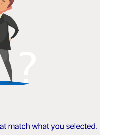
that match what you selected.