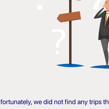
fortunately, we did not find any trips 