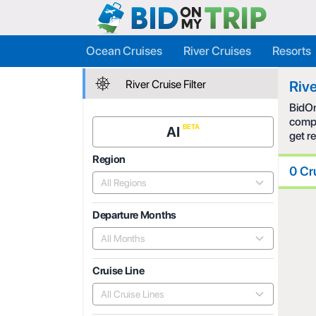
Ocean Cruises
River Cruises
Resorts
River Cruise Filter
Rive
BidOn
compe
AI
get r
Region
0 Cr
All Regions
Departure Months
All Months
Cruise Line
All Cruise Lines