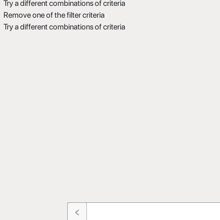
Try a different combinations of criteria
Remove one of the filter criteria
Try a different combinations of criteria