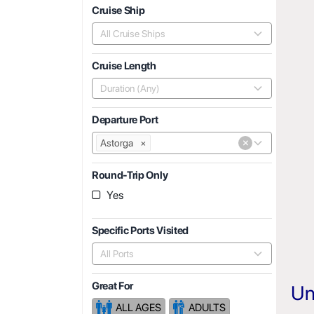
Cruise Ship
All Cruise Ships
Cruise Length
Duration (Any)
Departure Port
×
Astorga
×
Round-Trip Only
Yes
Specific Ports Visited
All Ports
Great For
Un
ALL AGES
ADULTS