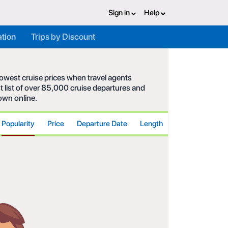
Sign in
Help
ation
Trips by Discount
 lowest cruise prices when travel agents
t list of over 85,000 cruise departures and
hown online.
Popularity
Price
Departure Date
Length