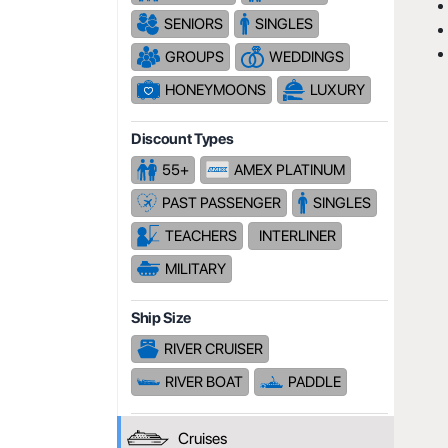
SENIORS
SINGLES
GROUPS
WEDDINGS
HONEYMOONS
LUXURY
Discount Types
55+
AMEX PLATINUM
PAST PASSENGER
SINGLES
TEACHERS
INTERLINER
MILITARY
Ship Size
RIVER CRUISER
RIVER BOAT
PADDLE
Cruises