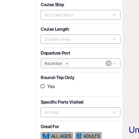
Cruise Ship
All Cruise Ships
Cruise Length
Duration (Any)
Departure Port
×
Asuncion
×
Round-Trip Only
Yes
Specific Ports Visited
All Ports
Great For
Un
ALL AGES
ADULTS