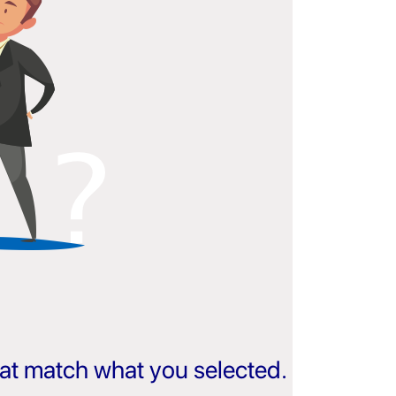
that match what you selected.