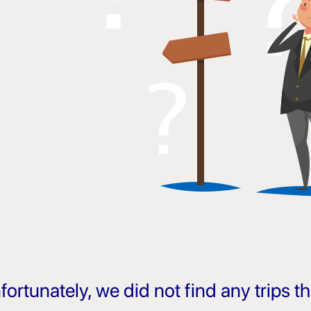
fortunately, we did not find any trips 