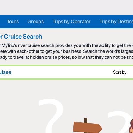
Tours
Groups
Trips by Operator
Trips by Destin
r Cruise Search
MyTrip’s river cruise search provides you with the ability to get the
te with each-other to get your business. Search the world’s larges
eady to travel at hidden cruise prices, so low that they can not be s
uises
Sort by