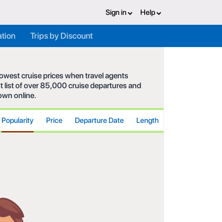
Sign in
Help
ation
Trips by Discount
 lowest cruise prices when travel agents
t list of over 85,000 cruise departures and
hown online.
Popularity
Price
Departure Date
Length