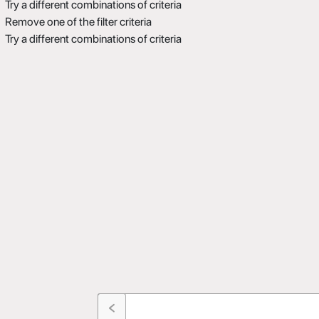
Try a different combinations of criteria
Remove one of the filter criteria
Try a different combinations of criteria