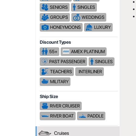
SENIORS
SINGLES
GROUPS
WEDDINGS
HONEYMOONS
LUXURY
Discount Types
55+
AMEX PLATINUM
PAST PASSENGER
SINGLES
TEACHERS
INTERLINER
MILITARY
Ship Size
RIVER CRUISER
RIVER BOAT
PADDLE
Cruises