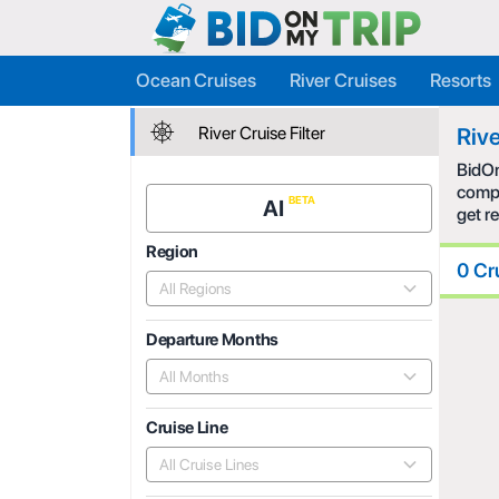
Ocean Cruises
River Cruises
Resorts
River Cruise Filter
Rive
BidOn
compe
AI
get r
Region
0 Cr
All Regions
Departure Months
All Months
Cruise Line
All Cruise Lines