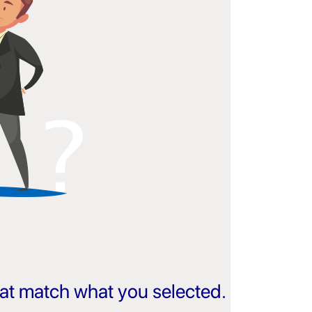
that match what you selected.