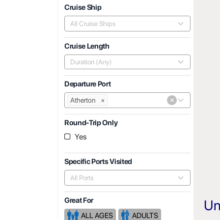
Cruise Ship
All Cruise Ships
Cruise Length
Duration (Any)
Departure Port
×
Atherton
×
Round-Trip Only
Yes
Specific Ports Visited
All Ports
Great For
Un
ALL AGES
ADULTS