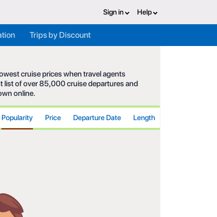
Sign in
Help
ation
Trips by Discount
 lowest cruise prices when travel agents
t list of over 85,000 cruise departures and
hown online.
Popularity
Price
Departure Date
Length