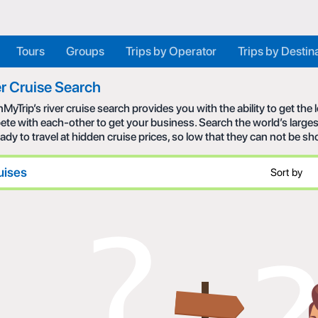
Tours
Groups
Trips by Operator
Trips by Destin
r Cruise Search
MyTrip’s river cruise search provides you with the ability to get the
te with each-other to get your business. Search the world’s larges
eady to travel at hidden cruise prices, so low that they can not be s
uises
Sort by