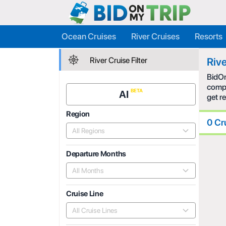
Ocean Cruises
River Cruises
Resorts
River Cruise Filter
Rive
BidOn
compe
AI
get r
Region
0 Cr
All Regions
Departure Months
All Months
Cruise Line
All Cruise Lines