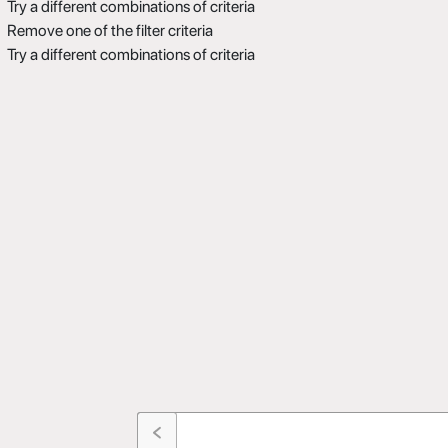
Try a different combinations of criteria
Remove one of the filter criteria
Try a different combinations of criteria