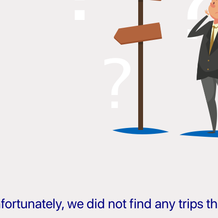
fortunately, we did not find any trips 