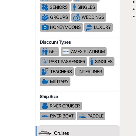
SENIORS
SINGLES
GROUPS
WEDDINGS
HONEYMOONS
LUXURY
Discount Types
55+
AMEX PLATINUM
PAST PASSENGER
SINGLES
TEACHERS
INTERLINER
MILITARY
Ship Size
RIVER CRUISER
RIVER BOAT
PADDLE
Cruises