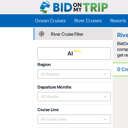
Ocean Cruises
River Cruises
Resorts
River Cruise Filter
Rive
BidOn
compe
AI
get r
Region
0 Cr
All Regions
Departure Months
All Months
Cruise Line
All Cruise Lines