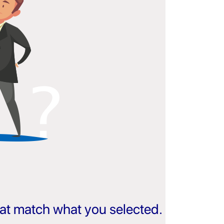
that match what you selected.