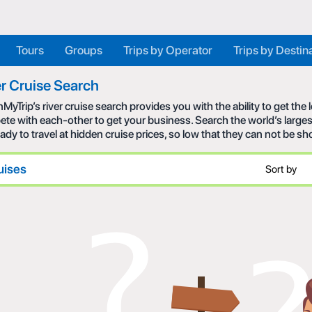
Tours
Groups
Trips by Operator
Trips by Destin
r Cruise Search
MyTrip’s river cruise search provides you with the ability to get the
te with each-other to get your business. Search the world’s larges
eady to travel at hidden cruise prices, so low that they can not be s
uises
Sort by