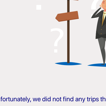
fortunately, we did not find any trips 