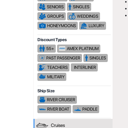
SENIORS
SINGLES
GROUPS
WEDDINGS
HONEYMOONS
LUXURY
Discount Types
55+
AMEX PLATINUM
PAST PASSENGER
SINGLES
TEACHERS
INTERLINER
MILITARY
Ship Size
RIVER CRUISER
RIVER BOAT
PADDLE
Cruises