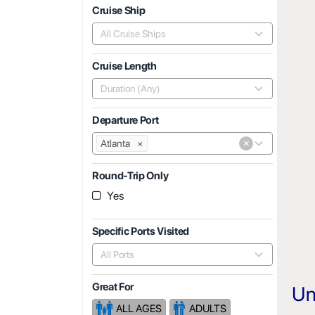
Cruise Ship
All Cruise Ships
Cruise Length
Duration (Any)
Departure Port
×
Atlanta
×
Round-Trip Only
Yes
Specific Ports Visited
All Ports
Great For
Un
ALL AGES
ADULTS