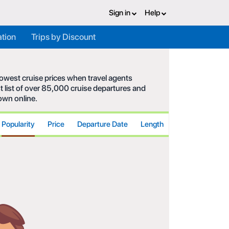
Sign in
Help
ation
Trips by Discount
 lowest cruise prices when travel agents
t list of over 85,000 cruise departures and
hown online.
Popularity
Price
Departure Date
Length