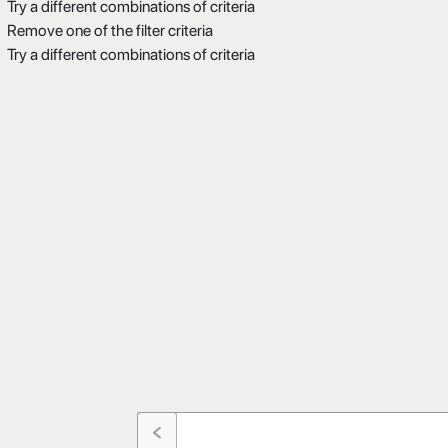
Try a different combinations of criteria
Remove one of the filter criteria
Try a different combinations of criteria