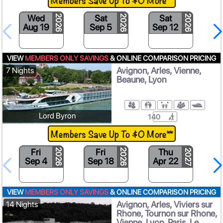
Wed
Sat
Sat
2026
2026
2026
Aug 19
Sep 5
Sep 12
S
VIEW
MEMBERS ONLY SAVINGS
& ONLINE COMPARISON PRICING
Avignon, Arles, Vienne,
7 Nights
Beaune, Lyon
Lord Byron
140
Members Save Up To $0 More**
Fri
Fri
Thu
2026
2026
2027
Sep 4
Sep 18
Apr 22
M
VIEW
MEMBERS ONLY SAVINGS
& ONLINE COMPARISON PRICING
Avignon, Arles, Viviers sur
14 Nights
Rhone, Tournon sur Rhone,
Vienne, Lyon, Paris, Le