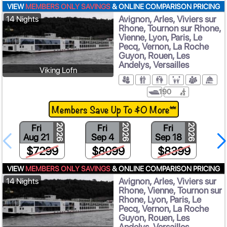
VIEW
MEMBERS ONLY SAVINGS
& ONLINE COMPARISON PRICING
Avignon, Arles, Viviers sur
14 Nights
Rhone, Tournon sur Rhone,
Vienne, Lyon, Paris, Le
Pecq, Vernon, La Roche
Guyon, Rouen, Les
Andelys, Versailles
Viking Lofn
190
Members Save Up To $0 More**
Fri
Fri
Fri
2026
2026
2026
Aug 21
Sep 4
Sep 18
$7299
$8099
$8399
VIEW
MEMBERS ONLY SAVINGS
& ONLINE COMPARISON PRICING
Avignon, Arles, Viviers sur
14 Nights
Rhone, Vienne, Tournon sur
Rhone, Lyon, Paris, Le
Pecq, Vernon, La Roche
Guyon, Rouen, Les
Andelys, Versailles