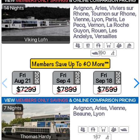
VIEW
MEMBERS ONLY SAVINGS
& ONLINE COMPARISON PRICING
Avignon, Arles, Viviers sur
14 Nights
Rhone, Tournon sur Rhone,
Vienne, Lyon, Paris, Le
Pecq, Vernon, La Roche
Guyon, Rouen, Les
Andelys, Versailles
Viking Lofn
190
Members Save Up To $0 More**
Fri
Fri
Fri
2026
2026
2026
Aug 21
Sep 4
Sep 18
$7299
$7899
$7599
VIEW
MEMBERS ONLY SAVINGS
& ONLINE COMPARISON PRICING
Avignon, Arles, Vienne,
7 Nights
Beaune, Lyon
Thomas Hardy
167