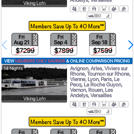
Viking Lofn
190
Members Save Up To $0 More**
Fri
Fri
Fri
2026
2026
2026
Aug 21
Sep 4
Sep 18
$7299
$7899
$7599
VIEW
MEMBERS ONLY SAVINGS
& ONLINE COMPARISON PRICING
Avignon, Arles, Viviers sur
14 Nights
Rhone, Tournon sur Rhone,
Vienne, Lyon, Paris, Le
Pecq, La Roche Guyon,
Vernon, Rouen, Les
Andelys, Versailles
Viking Lofn
190
Members Save Up To $0 More**
Fri
Fri
Fri