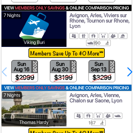
VIEW
MEMBERS ONLY SAVINGS
& ONLINE COMPARISON PRICING
Avignon, Arles, Viviers sur
7 Nights
Rhone, Tournon sur Rhone,
Lyon
Viking Buri
190
Members Save Up To $0 More**
Sun
Sun
Sun
2026
2026
2026
Aug 16
Aug 30
Sep 13
S
$2999
$3199
$3299
VIEW
MEMBERS ONLY SAVINGS
& ONLINE COMPARISON PRICING
Avignon, Arles, Vienne,
7 Nights
Chalon sur Saone, Lyon
Thomas Hardy
167
Members Save Up To $0 More**