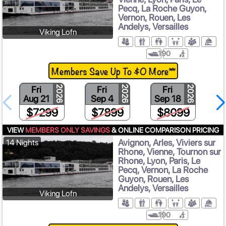
Pecq, La Roche Guyon,
Vernon, Rouen, Les
Andelys, Versailles
Viking Lofn
190
Members Save Up To $0 More**
Fri
Fri
Fri
2026
2026
2026
Aug 21
Sep 4
Sep 18
$7299
$7899
$8099
VIEW
MEMBERS ONLY SAVINGS
& ONLINE COMPARISON PRICING
Avignon, Arles, Viviers sur
14 Nights
Rhone, Vienne, Tournon sur
Rhone, Lyon, Paris, Le
Pecq, Vernon, La Roche
Guyon, Rouen, Les
Andelys, Versailles
Viking Lofn
190