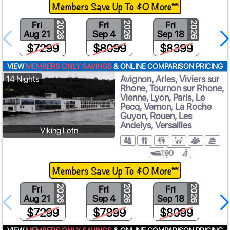
Members Save Up To $0 More**
Fri
Fri
Fri
2026
2026
2026
Aug 21
Sep 4
Sep 18
$7299
$8099
$8399
VIEW
MEMBERS ONLY SAVINGS
& ONLINE COMPARISON PRICING
Avignon, Arles, Viviers sur
14 Nights
Rhone, Tournon sur Rhone,
Vienne, Lyon, Paris, Le
Pecq, Vernon, La Roche
Guyon, Rouen, Les
Andelys, Versailles
Viking Lofn
190
Members Save Up To $0 More**
Fri
Fri
Fri
2026
2026
2026
Aug 21
Sep 4
Sep 18
$7299
$7899
$8099