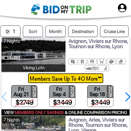
1
Sort
Month
Destination
Cruise Line
Avignon, Viviers sur Rhone,
7 Nights
Tournon sur Rhone, Lyon
Viking Lofn
190
Members Save Up To $0 More**
Fri
Fri
Fri
2026
2026
2026
Aug 21
Sep 4
Sep 18
$2749
$3449
$3449
VIEW
MEMBERS ONLY SAVINGS
& ONLINE COMPARISON PRICING
Avignon, Arles, Viviers sur
7 Nights
Rhone, Tournon sur Rhone,
Lyon, Vienne