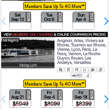
Members Save Up To $0 More**
Sat
Tue
Sun
2026
2026
2027
Sep 12
Oct 6
Apr 4
VIEW
MEMBERS ONLY SAVINGS
& ONLINE COMPARISON PRICING
Avignon, Arles, Viviers sur
14 Nights
Rhone, Tournon sur Rhone,
Vienne, Lyon, Paris, Le
Pecq, Vernon, La Roche
Guyon, Rouen, Les
Andelys, Versailles
Viking Lofn
190
Members Save Up To $0 More**
Fri
Fri
Fri
2026
2026
2026
Aug 21
Sep 4
Sep 18
$5949
$8099
$8399