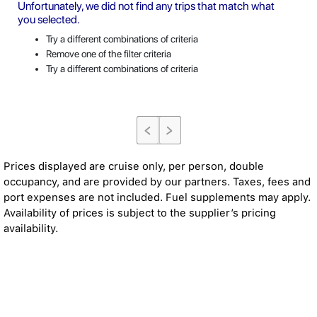
Unfortunately, we did not find any trips that match what
you selected.
Try a different combinations of criteria
Remove one of the filter criteria
Try a different combinations of criteria
Prices displayed are cruise only, per person, double
occupancy, and are provided by our partners. Taxes, fees and
port expenses are not included. Fuel supplements may apply.
Availability of prices is subject to the supplier’s pricing
availability.