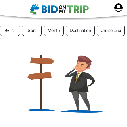
1
Sort
Month
Destination
Cruise Line