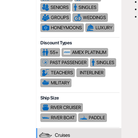
SENIORS
SINGLES
GROUPS
WEDDINGS
HONEYMOONS
LUXURY
Discount Types
55+
AMEX PLATINUM
PAST PASSENGER
SINGLES
TEACHERS
INTERLINER
MILITARY
Ship Size
RIVER CRUISER
RIVER BOAT
PADDLE
Cruises