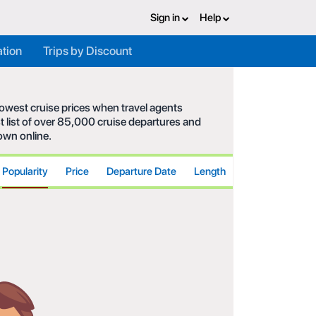
Sign in
Help
ation
Trips by Discount
 lowest cruise prices when travel agents
t list of over 85,000 cruise departures and
hown online.
Popularity
Price
Departure Date
Length