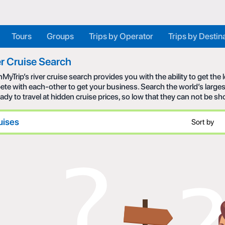
Tours
Groups
Trips by Operator
Trips by Destin
r Cruise Search
MyTrip’s river cruise search provides you with the ability to get the
te with each-other to get your business. Search the world’s larges
eady to travel at hidden cruise prices, so low that they can not be s
uises
Sort by