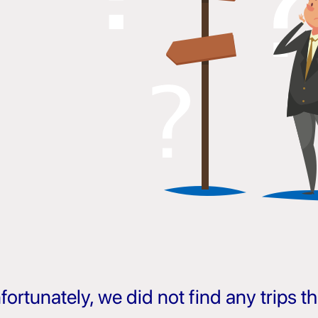
fortunately, we did not find any trips 