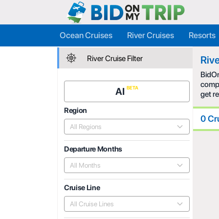
Ocean Cruises
River Cruises
Resorts
River Cruise Filter
Rive
BidOn
compe
AI
get r
Region
0 Cr
All Regions
Departure Months
All Months
Cruise Line
All Cruise Lines