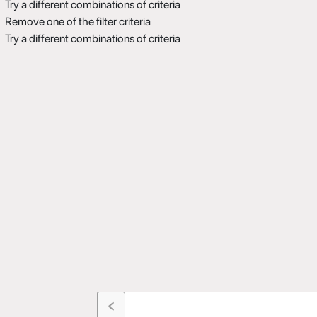
Try a different combinations of criteria
Remove one of the filter criteria
Try a different combinations of criteria