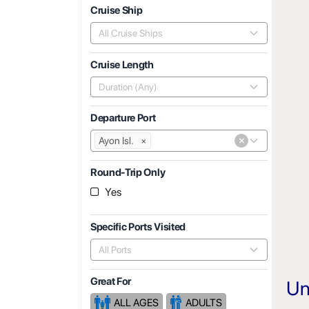
Cruise Ship
All Cruise Ships
Cruise Length
Duration (Any)
Departure Port
×
Ayon Isl.
×
Round-Trip Only
Yes
Specific Ports Visited
All Ports
Great For
Un
ALL AGES
ADULTS