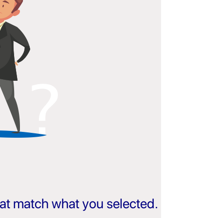
that match what you selected.