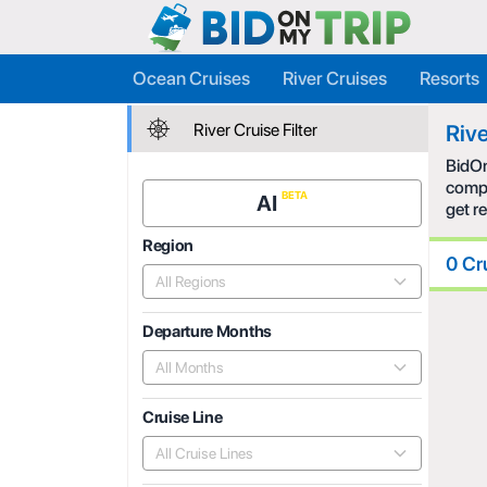
Ocean Cruises
River Cruises
Resorts
River Cruise Filter
Rive
BidOn
compe
AI
get r
Region
0 Cr
All Regions
Departure Months
All Months
Cruise Line
All Cruise Lines