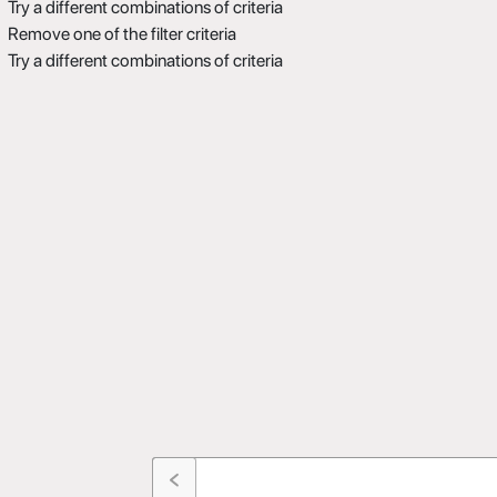
Try a different combinations of criteria
Remove one of the filter criteria
Try a different combinations of criteria