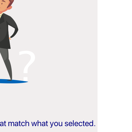
that match what you selected.