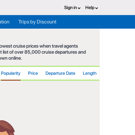
Sign in
Help
ation
Trips by Discount
 lowest cruise prices when travel agents
t list of over 85,000 cruise departures and
hown online.
Popularity
Price
Departure Date
Length