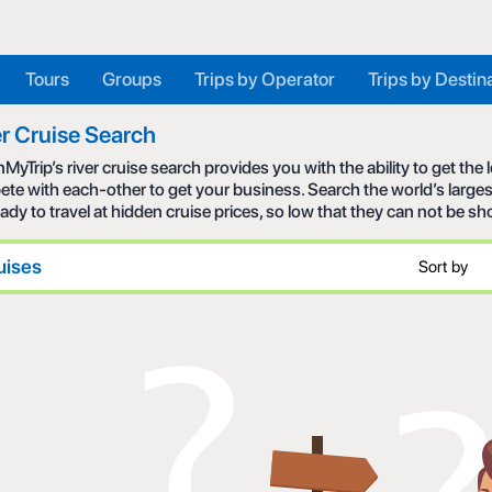
Tours
Groups
Trips by Operator
Trips by Destin
r Cruise Search
MyTrip’s river cruise search provides you with the ability to get the
te with each-other to get your business. Search the world’s larges
eady to travel at hidden cruise prices, so low that they can not be s
uises
Sort by