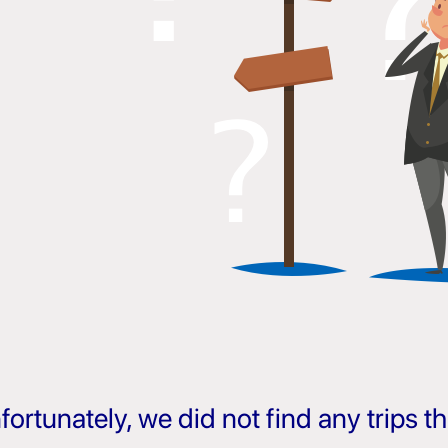
fortunately, we did not find any trips 