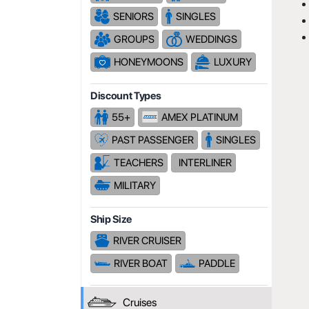
SENIORS
SINGLES
GROUPS
WEDDINGS
HONEYMOONS
LUXURY
Discount Types
55+
AMEX PLATINUM
PAST PASSENGER
SINGLES
TEACHERS
INTERLINER
MILITARY
Ship Size
RIVER CRUISER
RIVER BOAT
PADDLE
Cruises