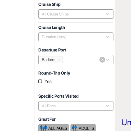
Cruise Ship
All Cruise Ships
Cruise Length
Duration (Any)
Departure Port
×
Badami
×
Round-Trip Only
Yes
Specific Ports Visited
All Ports
Great For
Un
ALL AGES
ADULTS