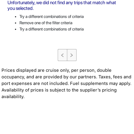
Unfortunately, we did not find any trips that match what
you selected.
Try a different combinations of criteria
Remove one of the filter criteria
Try a different combinations of criteria
Prices displayed are cruise only, per person, double
occupancy, and are provided by our partners. Taxes, fees and
port expenses are not included. Fuel supplements may apply.
Availability of prices is subject to the supplier’s pricing
availability.