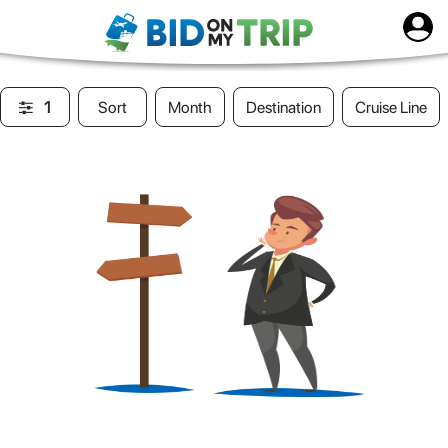
1
Sort
Month
Destination
Cruise Line