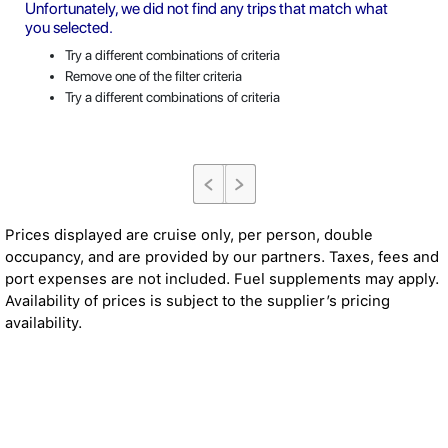
Unfortunately, we did not find any trips that match what
you selected.
Try a different combinations of criteria
Remove one of the filter criteria
Try a different combinations of criteria
Prices displayed are cruise only, per person, double
occupancy, and are provided by our partners. Taxes, fees and
port expenses are not included. Fuel supplements may apply.
Availability of prices is subject to the supplier’s pricing
availability.