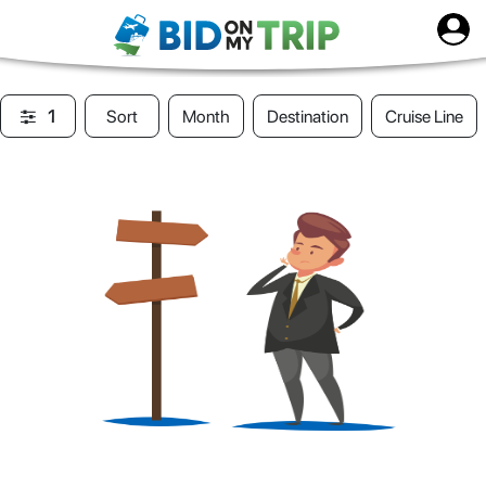
1
Sort
Month
Destination
Cruise Line