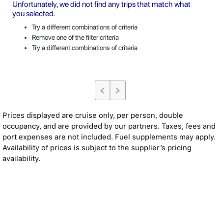
Unfortunately, we did not find any trips that match what
you selected.
Try a different combinations of criteria
Remove one of the filter criteria
Try a different combinations of criteria
Prices displayed are cruise only, per person, double
occupancy, and are provided by our partners. Taxes, fees and
port expenses are not included. Fuel supplements may apply.
Availability of prices is subject to the supplier’s pricing
availability.