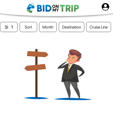
1
Sort
Month
Destination
Cruise Line