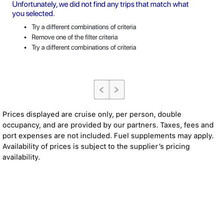
Unfortunately, we did not find any trips that match what
you selected.
Try a different combinations of criteria
Remove one of the filter criteria
Try a different combinations of criteria
Prices displayed are cruise only, per person, double
occupancy, and are provided by our partners. Taxes, fees and
port expenses are not included. Fuel supplements may apply.
Availability of prices is subject to the supplier’s pricing
availability.