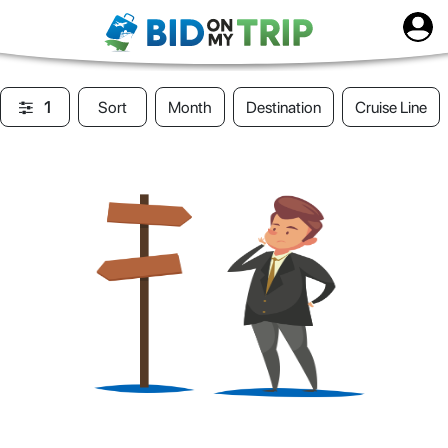
1
Sort
Month
Destination
Cruise Line