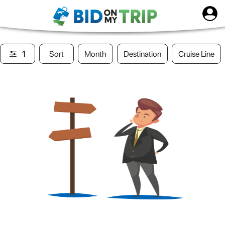
1
Sort
Month
Destination
Cruise Line