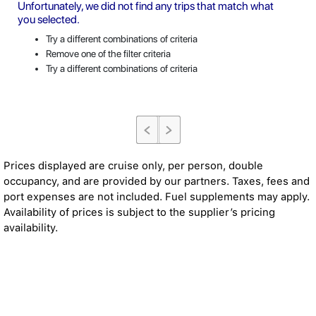
Unfortunately, we did not find any trips that match what
you selected.
Try a different combinations of criteria
Remove one of the filter criteria
Try a different combinations of criteria
Prices displayed are cruise only, per person, double
occupancy, and are provided by our partners. Taxes, fees and
port expenses are not included. Fuel supplements may apply.
Availability of prices is subject to the supplier’s pricing
availability.