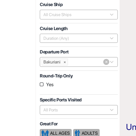
Cruise Ship
All Cruise Ships
Cruise Length
Duration (Any)
Departure Port
×
Bakuriani
×
Round-Trip Only
Yes
Specific Ports Visited
All Ports
Great For
Un
ALL AGES
ADULTS