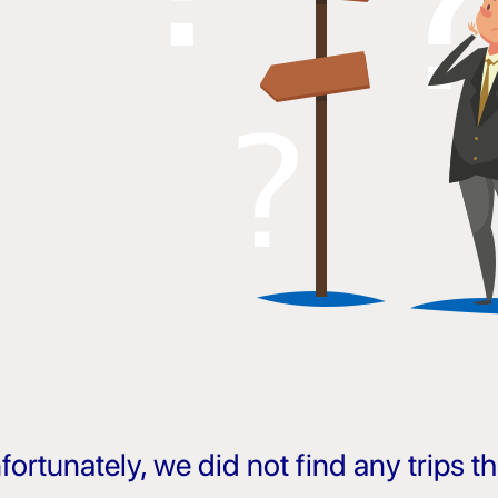
fortunately, we did not find any trips 