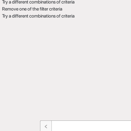
Try a different combinations of criteria
Remove one of the filter criteria
Try a different combinations of criteria