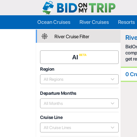
Ocean Cruises
River Cruises
Resorts
River Cruise Filter
Rive
BidOn
compe
AI
get r
Region
0 Cr
All Regions
Departure Months
All Months
Cruise Line
All Cruise Lines