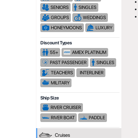
SENIORS
SINGLES
GROUPS
WEDDINGS
HONEYMOONS
LUXURY
Discount Types
55+
AMEX PLATINUM
PAST PASSENGER
SINGLES
TEACHERS
INTERLINER
MILITARY
Ship Size
RIVER CRUISER
RIVER BOAT
PADDLE
Cruises