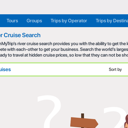
Tours
Groups
Trips by Operator
Trips by Destin
r Cruise Search
MyTrip’s river cruise search provides you with the ability to get the
te with each-other to get your business. Search the world’s larges
eady to travel at hidden cruise prices, so low that they can not be s
uises
Sort by