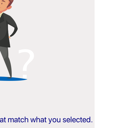
that match what you selected.