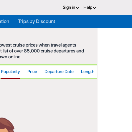
Sign in
Help
ation
Trips by Discount
 lowest cruise prices when travel agents
t list of over 85,000 cruise departures and
hown online.
Popularity
Price
Departure Date
Length