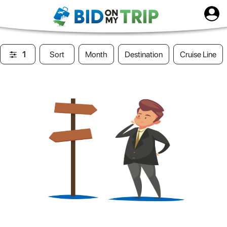
1
Sort
Month
Destination
Cruise Line