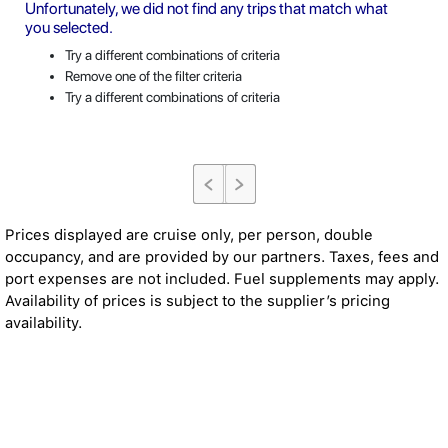
Unfortunately, we did not find any trips that match what
you selected.
Try a different combinations of criteria
Remove one of the filter criteria
Try a different combinations of criteria
Prices displayed are cruise only, per person, double
occupancy, and are provided by our partners. Taxes, fees and
port expenses are not included. Fuel supplements may apply.
Availability of prices is subject to the supplier’s pricing
availability.