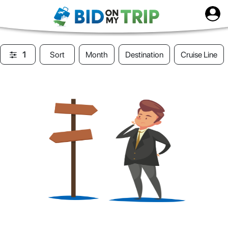
1
Sort
Month
Destination
Cruise Line