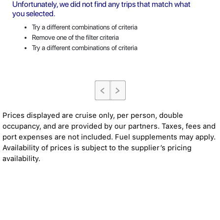
Unfortunately, we did not find any trips that match what
you selected.
Try a different combinations of criteria
Remove one of the filter criteria
Try a different combinations of criteria
Prices displayed are cruise only, per person, double
occupancy, and are provided by our partners. Taxes, fees and
port expenses are not included. Fuel supplements may apply.
Availability of prices is subject to the supplier’s pricing
availability.