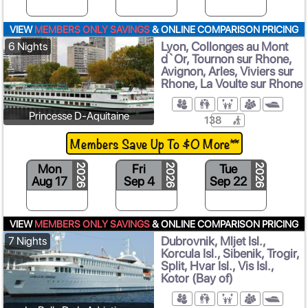
VIEW
MEMBERS ONLY SAVINGS
& ONLINE COMPARISON PRICING
Lyon, Collonges au Mont
6 Nights
d`Or, Tournon sur Rhone,
Avignon, Arles, Viviers sur
Rhone, La Voulte sur Rhone
Princesse D-Aquitaine
138
Members Save Up To $0 More**
Mon
Fri
Tue
2026
2026
2026
Aug 17
Sep 4
Sep 22
S
VIEW
MEMBERS ONLY SAVINGS
& ONLINE COMPARISON PRICING
Dubrovnik, Mljet Isl.,
7 Nights
Korcula Isl., Sibenik, Trogir,
Split, Hvar Isl., Vis Isl.,
Kotor (Bay of)