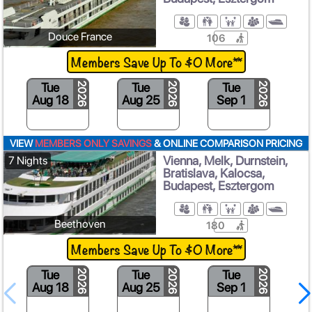
Douce France
106
Members Save Up To $0 More**
Tue
Tue
Tue
2026
2026
2026
Aug 18
Aug 25
Sep 1
VIEW
MEMBERS ONLY SAVINGS
& ONLINE COMPARISON PRICING
Vienna, Melk, Durnstein,
7 Nights
Bratislava, Kalocsa,
Budapest, Esztergom
Beethoven
180
Members Save Up To $0 More**
Tue
Tue
Tue
2026
2026
2026
Aug 18
Aug 25
Sep 1