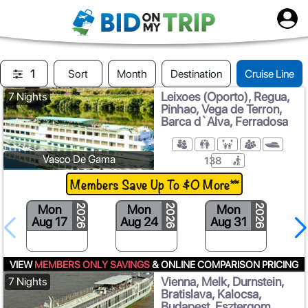
1
Sort
Month
Destination
Cruise Line
Leixoes (Oporto), Regua,
7 Nights
Pinhao, Vega de Terron,
Barca d`Alva, Ferradosa
Vasco De Gama
138
Members Save Up To $0 More**
Mon
Mon
Mon
2026
2026
2026
Aug 17
Aug 24
Aug 31
VIEW
MEMBERS ONLY SAVINGS
& ONLINE COMPARISON PRICING
Vienna, Melk, Durnstein,
7 Nights
Bratislava, Kalocsa,
Budapest, Esztergom