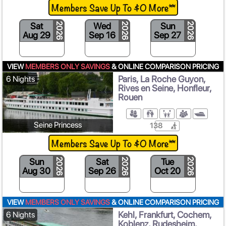
Members Save Up To $0 More**
Sat
Wed
Sun
2026
2026
2026
Aug 29
Sep 16
Sep 27
O
VIEW
MEMBERS ONLY SAVINGS
& ONLINE COMPARISON PRICING
Paris, La Roche Guyon,
6 Nights
Rives en Seine, Honfleur,
Rouen
Seine Princess
138
Members Save Up To $0 More**
Sun
Sat
Tue
2026
2026
2026
Aug 30
Sep 26
Oct 20
VIEW
MEMBERS ONLY SAVINGS
& ONLINE COMPARISON PRICING
Kehl, Frankfurt, Cochem,
6 Nights
Koblenz, Rudesheim,