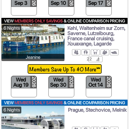
2026
2026
2026
Sep 3
Sep 10
Sep 17
S
VIEW
MEMBERS ONLY SAVINGS
& ONLINE COMPARISON PRICING
Kehl, Waltenheim sur Zorn,
6 Nights
Saverne, Lutzelbourg,
France canal cruising,
Xouaxange, Lagarde
Jeanine
22
Members Save Up To $0 More**
Wed
Wed
Wed
2026
2026
2026
Aug 19
Sep 30
Oct 14
VIEW
MEMBERS ONLY SAVINGS
& ONLINE COMPARISON PRICING
Prague, Stechovice, Melnik
6 Nights