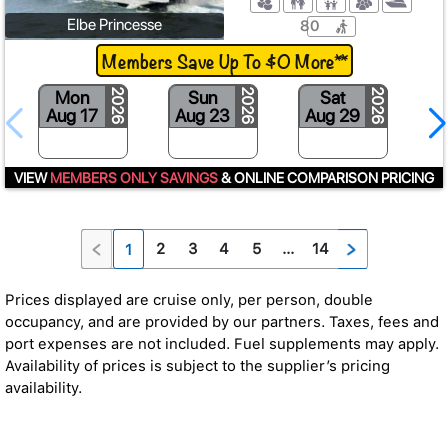
Elbe Princesse
80
Members Save Up To $0 More**
Mon
Sun
Sat
2026
2026
2026
Aug 17
Aug 23
Aug 29
S
VIEW
MEMBERS ONLY SAVINGS
& ONLINE COMPARISON PRICING
2
3
4
5
...
14
1
Prices displayed are cruise only, per person, double
occupancy, and are provided by our partners. Taxes, fees and
port expenses are not included. Fuel supplements may apply.
Availability of prices is subject to the supplier’s pricing
availability.