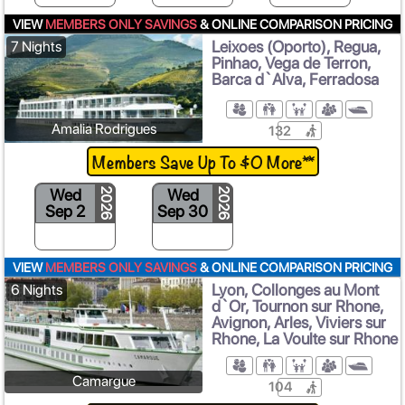
VIEW
MEMBERS ONLY SAVINGS
& ONLINE COMPARISON PRICING
Leixoes (Oporto), Regua,
7 Nights
Pinhao, Vega de Terron,
Barca d`Alva, Ferradosa
Amalia Rodrigues
132
Members Save Up To $0 More**
Wed
Wed
2026
2026
Sep 2
Sep 30
VIEW
MEMBERS ONLY SAVINGS
& ONLINE COMPARISON PRICING
Lyon, Collonges au Mont
6 Nights
d`Or, Tournon sur Rhone,
Avignon, Arles, Viviers sur
Rhone, La Voulte sur Rhone
Camargue
104