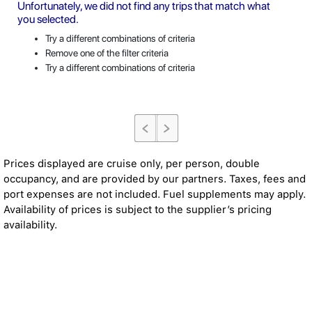
Unfortunately, we did not find any trips that match what
you selected.
Try a different combinations of criteria
Remove one of the filter criteria
Try a different combinations of criteria
Prices displayed are cruise only, per person, double
occupancy, and are provided by our partners. Taxes, fees and
port expenses are not included. Fuel supplements may apply.
Availability of prices is subject to the supplier’s pricing
availability.