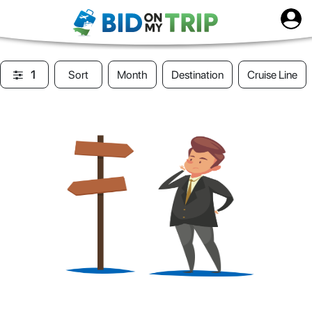
1
Sort
Month
Destination
Cruise Line