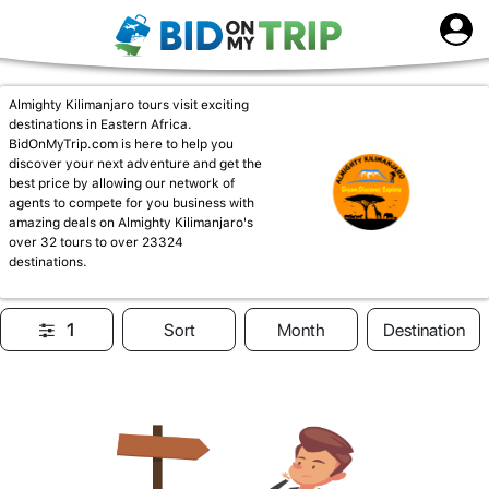
Almighty Kilimanjaro tours visit exciting
destinations in Eastern Africa.
BidOnMyTrip.com is here to help you
discover your next adventure and get the
best price by allowing our network of
agents to compete for you business with
amazing deals on Almighty Kilimanjaro's
over 32 tours to over 23324
destinations.
1
Sort
Month
Destination