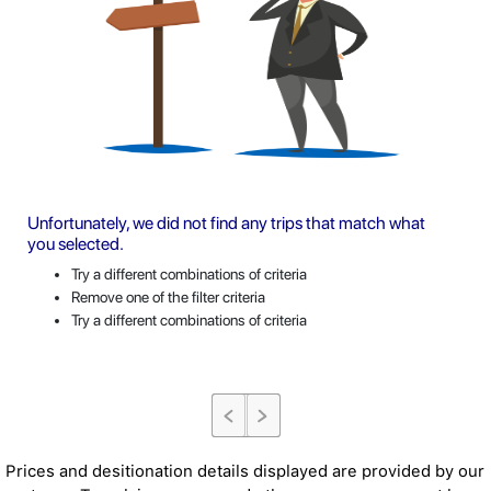
Unfortunately, we did not find any trips that match what
you selected.
Try a different combinations of criteria
Remove one of the filter criteria
Try a different combinations of criteria
Prices and desitionation details displayed are provided by our