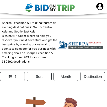
Sherpa Expedition & Trekking tours visit
exciting destinations in South-Central
Asia and South-East Asia.
BidOnMyTrip.com is here to help you
discover your next adventure and get the
best price by allowing our network of
agents to compete for you business with
amazing deals on Sherpa Expedition &
Trekking's over 203 tours to over
382592 destinations.
1
Sort
Month
Destination