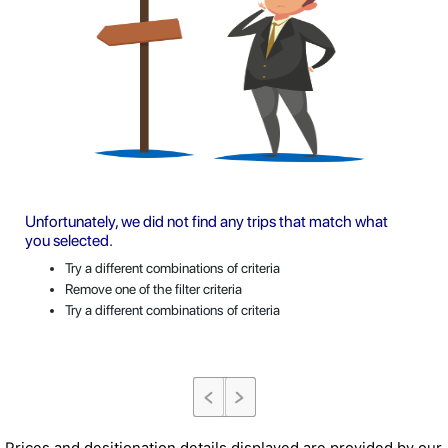
Unfortunately, we did not find any trips that match what
you selected.
Try a different combinations of criteria
Remove one of the filter criteria
Try a different combinations of criteria