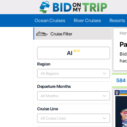
Ocean Cruises
River Cruises
Resorts
Ho
Cruise Filter
Pa
AI
Bid
had
Region
All Regions
584 
Departure Months
All Months
Cruise Line
All Cruise Lines