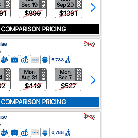
2026
2026
2026
2026
6
Sep 19
Sep 20
Oct 23
91
$899
$1391
$1009
 COMPARISON PRICING
ise
$449
y
6,788
Mon
Mon
Mon
2026
2026
2026
2026
4
Aug 31
Sep 7
Sep 14
02
$449
$527
$608
 COMPARISON PRICING
ise
$528
y
6,788