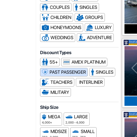
COUPLES
SINGLES
CHILDREN
GROUPS
HONEYMOONS
LUXURY
WEDDINGS
ADVENTURE
Discount Types
55+
AMEX PLATINUM
PAST PASSENGER
SINGLES
TEACHERS
INTERLINER
MILITARY
Ship Size
MEGA
LARGE
4,000+
2,000 - 4,000
MIDSIZE
SMALL