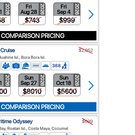
Fri
Fri
Fri
2026
2026
2026
2026
1
Aug 28
Sep 4
Sep 11
58
$743
$999
$528
 COMPARISON PRICING
 Cruise
$2,052
Huahine Isl., Bora Bora Isl.
388
Sun
Sun
Sun
2026
2026
2026
2026
1
Sep 27
Oct 18
Oct 25
00
$8010
$5600
$2052
 COMPARISON PRICING
ritime Odyssey
$699
y, Roatan Isl., Costa Maya, Cozumel