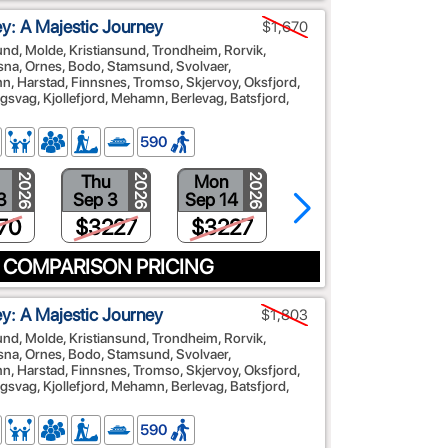
: A Majestic Journey
$1,670
sund, Molde, Kristiansund, Trondheim, Rorvik,
na, Ornes, Bodo, Stamsund, Svolvaer,
, Harstad, Finnsnes, Tromso, Skjervoy, Oksfjord,
vag, Kjollefjord, Mehamn, Berlevag, Batsfjord,
590
Thu
Mon
Fri
2026
2026
2026
2026
3
Sep 3
Sep 14
Sep 25
70
$3227
$3227
$3092
 COMPARISON PRICING
: A Majestic Journey
$1,803
sund, Molde, Kristiansund, Trondheim, Rorvik,
na, Ornes, Bodo, Stamsund, Svolvaer,
, Harstad, Finnsnes, Tromso, Skjervoy, Oksfjord,
vag, Kjollefjord, Mehamn, Berlevag, Batsfjord,
590