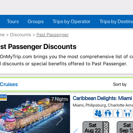
Tours
Groups
Trips by Operator
Trips by Destin
me
>
Discounts
>
Past Passenger
st Passenger Discounts
OnMyTrip.com brings you the most comprehensive list of cru
 discounts or special benefits offered to Past Passenger.
Cruises
Sort by
Caribbean Delights: Miami
7 Nights
Miami, Philipsburg, Charlotte Am
Sat
Sat
2026
Aug 22
Sep 1