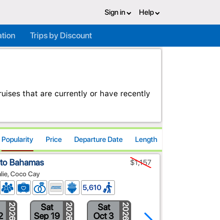
Sign in
Help
ation
Trips by Discount
ises that are currently or have recently
Popularity
Price
Departure Date
Length
 to Bahamas
$1,157
alie, Coco Cay
5,610
Sat
Sat
Sat
2026
2026
2026
2026
2
Sep 19
Oct 3
Oct 24