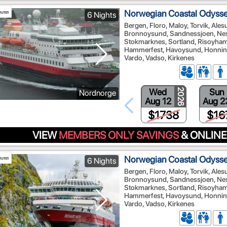
Norwegian Coastal Odyssey
6 Nights
Bergen, Floro, Maloy, Torvik, Ale
Bronnoysund, Sandnessjoen, Nes
Stokmarknes, Sortland, Risoyhamn
Hammerfest, Havoysund, Honnings
Vardo, Vadso, Kirkenes
Wed
Sun
2026
Nordnorge
Aug 12
Aug 2
$1738
$16
VIEW
MEMBERS ONLY SAVINGS
& ONLINE
Norwegian Coastal Odyssey
6 Nights
Bergen, Floro, Maloy, Torvik, Ale
Bronnoysund, Sandnessjoen, Nes
Stokmarknes, Sortland, Risoyhamn
Hammerfest, Havoysund, Honnings
Vardo, Vadso, Kirkenes