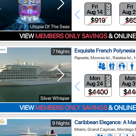
Fri
Fri
2026
Aug 14
Aug 2
$919
$6
Utopia Of The Seas
VIEW
MEMBERS ONLY SAVINGS
& ONLINE
Exquisite French Polynesia
7 Nights
Papeete, Moorea Isl., Raiatea Isl., 
Mon
Mon
2026
Aug 24
Aug 3
$4400
$44
Silver Whisper
VIEW
MEMBERS ONLY SAVINGS
& ONLINE
Caribbean Elegance: A Ma
9 Nights
Miami, Grand Cayman, Montego Ba