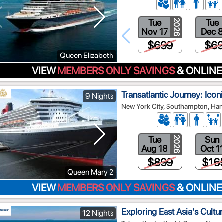
Tue
Tue
2026
Nov 17
Dec 
$699
$6
Queen Elizabeth
VIEW
MEMBERS ONLY SAVINGS
& ONLINE
Transatlantic Journey: Iconi
9 Nights
New York City, Southampton, H
Tue
Sun
2026
Aug 18
Oct 1
$899
$16
Queen Mary 2
VIEW
MEMBERS ONLY SAVINGS
& ONLINE
Exploring East Asia's Cultu
12 Nights