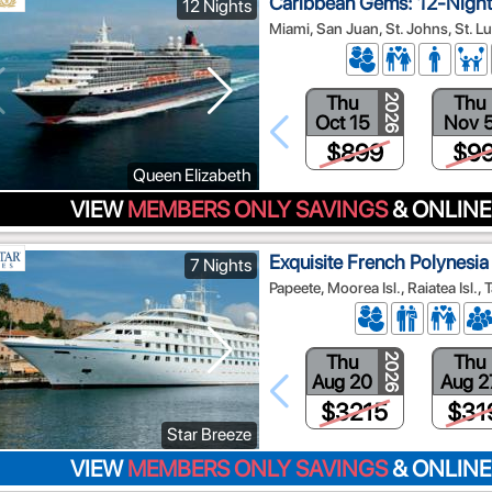
Caribbean Gems: 12-Nigh
12 Nights
Miami, San Juan, St. Johns, St. Luc
Thu
Thu
2026
Oct 15
Nov 
$899
$9
Queen Elizabeth
VIEW
MEMBERS ONLY SAVINGS
& ONLINE
Exquisite French Polynesia 
7 Nights
Papeete, Moorea Isl., Raiatea Isl., T
Thu
Thu
2026
Aug 20
Aug 2
$3215
$31
Star Breeze
VIEW
MEMBERS ONLY SAVINGS
& ONLINE