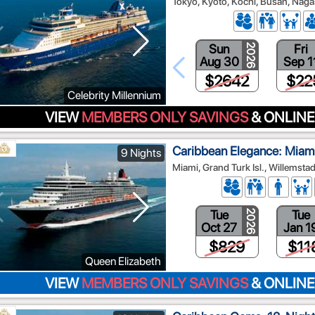
Tokyo, Kyoto, Kochi, Busan, Nag
Sun
Fri
2026
Aug 30
Sep 1
$2642
$22
Celebrity Millennium
VIEW
MEMBERS ONLY SAVINGS
& ONLINE
Caribbean Elegance: Miami
9 Nights
Miami, Grand Turk Isl., Willemsta
Tue
Tue
2026
Oct 27
Jan 1
$829
$11
Queen Elizabeth
VIEW
MEMBERS ONLY SAVINGS
& ONLINE