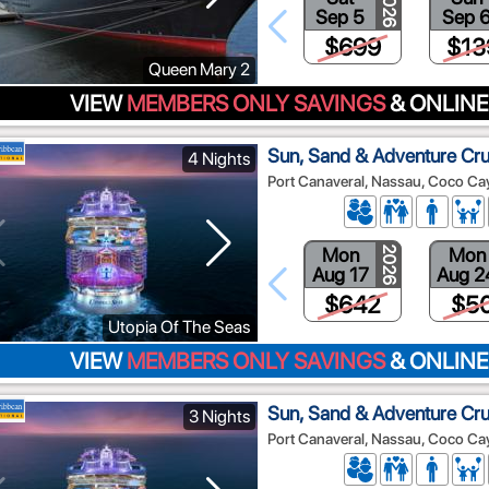
2026
Sep 5
Sep 
$699
$13
Queen Mary 2
VIEW
MEMBERS ONLY SAVINGS
& ONLINE
Sun, Sand & Adventure Cru
4 Nights
Port Canaveral, Nassau, Coco Ca
Mon
Mon
2026
Aug 17
Aug 2
$642
$5
Utopia Of The Seas
VIEW
MEMBERS ONLY SAVINGS
& ONLINE
Sun, Sand & Adventure Cru
3 Nights
Port Canaveral, Nassau, Coco Ca