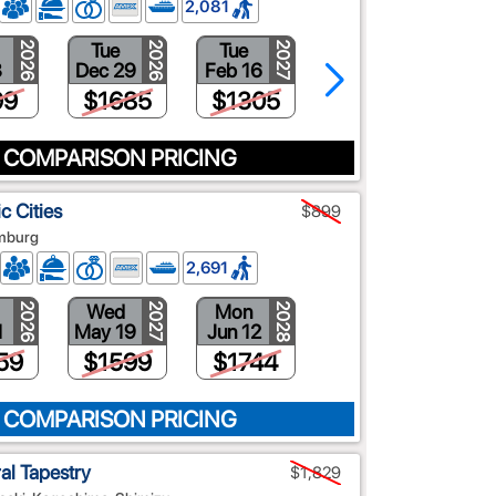
2,081
Tue
Tue
Tue
2026
2026
2027
2027
8
Dec 29
Feb 16
Mar 9
99
$1685
$1305
$1117
 COMPARISON PRICING
c Cities
$899
amburg
2,691
Wed
Mon
2026
2028
2027
1
May 19
Jun 12
59
$1599
$1744
 COMPARISON PRICING
ral Tapestry
$1,829