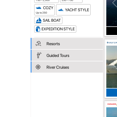
750 - 2,000
250 - 750
COZY
YACHT STYLE
Up to 250
SAIL BOAT
EXPEDITION STYLE
Resorts
Guided Tours
River Cruises