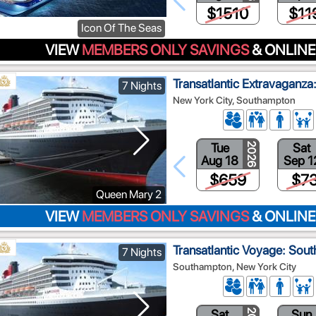
$1510
$11
Icon Of The Seas
VIEW
MEMBERS ONLY SAVINGS
& ONLINE
Transatlantic Extravaganz
7 Nights
New York City, Southampton
Tue
Sat
2026
Aug 18
Sep 1
$659
$7
Queen Mary 2
VIEW
MEMBERS ONLY SAVINGS
& ONLINE
Transatlantic Voyage: Sou
7 Nights
Southampton, New York City
Sat
Sun