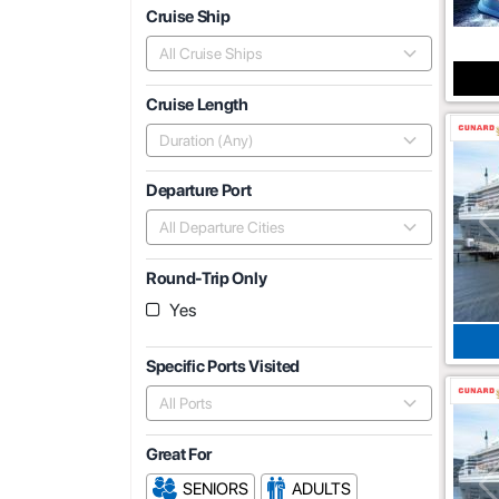
Cruise Ship
All Cruise Ships
Cruise Length
Duration (Any)
Departure Port
All Departure Cities
Round-Trip Only
Yes
Specific Ports Visited
All Ports
Great For
SENIORS
ADULTS