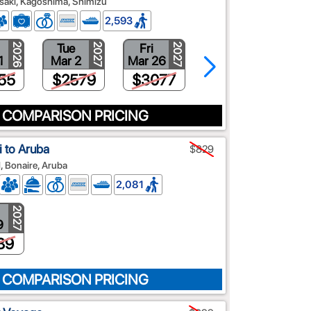
asaki, Kagoshima, Shimizu
2,593
Tue
Fri
Wed
2026
2027
2027
2027
1
Mar 2
Mar 26
Apr 7
55
$2579
$3077
$3020
 COMPARISON PRICING
 to Aruba
$829
d, Bonaire, Aruba
2,081
2027
9
89
 COMPARISON PRICING