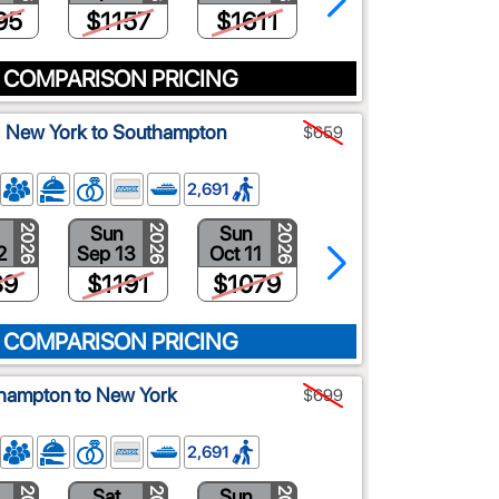
95
$1157
$1611
$1398
 COMPARISON PRICING
a: New York to Southampton
$659
2,691
Sun
Sun
Fri
2026
2026
2026
2026
2
Sep 13
Oct 11
Oct 30
39
$1191
$1079
$729
 COMPARISON PRICING
thampton to New York
$699
2,691
Sat
Sun
Fri