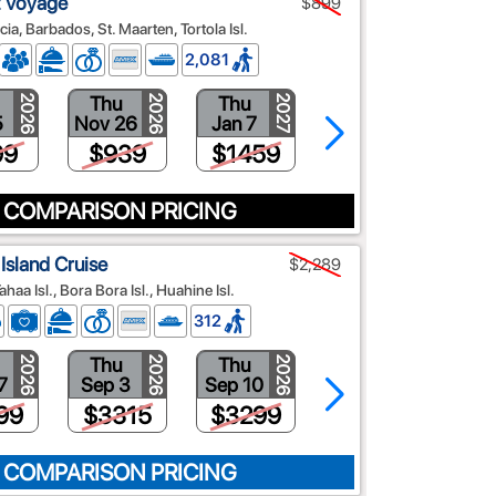
t Voyage
$899
ia, Barbados, St. Maarten, Tortola Isl.
2,081
Thu
Thu
Thu
2026
2026
2027
2027
5
Nov 26
Jan 7
Mar 18
99
$939
$1459
$1559
 COMPARISON PRICING
Island Cruise
$2,289
ahaa Isl., Bora Bora Isl., Huahine Isl.
312
Thu
Thu
Thu
2026
2026
2026
2026
7
Sep 3
Sep 10
Sep 17
99
$3315
$3299
$2955
 COMPARISON PRICING